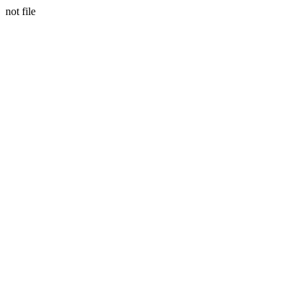
not file