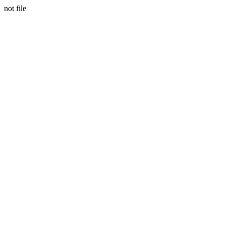
not file