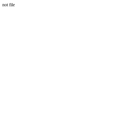
not file