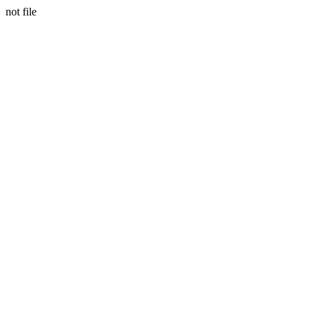
not file